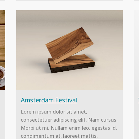
Amsterdam Festival
Lorem ipsum dolor sit amet,
.
consectetuer adipiscing elit. Nam cursus.
Morbi ut mi. Nullam enim leo, egestas id,
condimentum at, laoreet mattis,