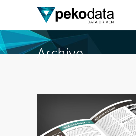
Archive