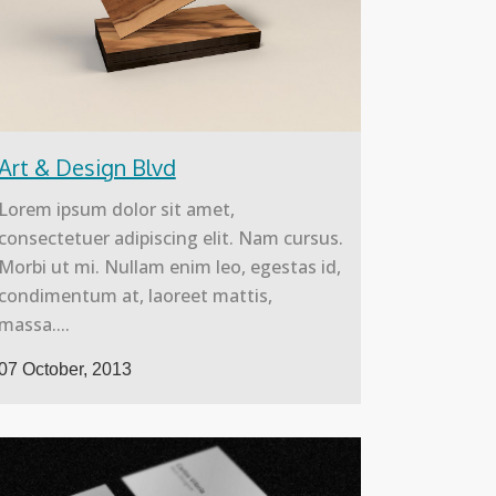
Art & Design Blvd
Lorem ipsum dolor sit amet,
consectetuer adipiscing elit. Nam cursus.
Morbi ut mi. Nullam enim leo, egestas id,
condimentum at, laoreet mattis,
massa....
07 October, 2013