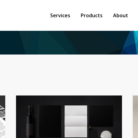
Services
Products
About