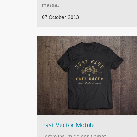
massa....
07 October, 2013
Fast Vector Mobile
Lorem ipsum dolor sit amet,