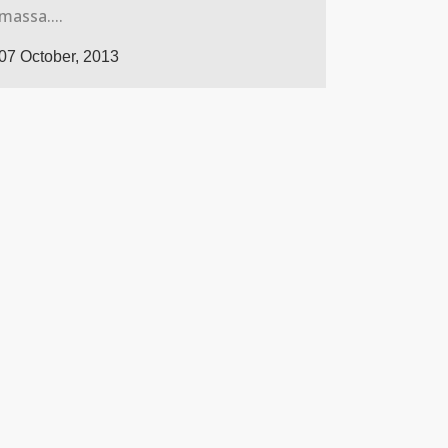
massa....
07 October, 2013