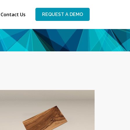
Contact Us
REQUEST A DEMO