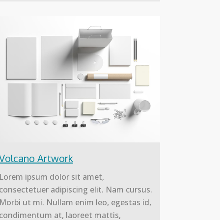
Volcano Artwork
Lorem ipsum dolor sit amet,
consectetuer adipiscing elit. Nam cursus.
Morbi ut mi. Nullam enim leo, egestas id,
condimentum at, laoreet mattis,