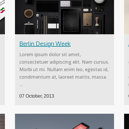
Berlin Design Week
Lorem ipsum dolor sit amet,
.
consectetuer adipiscing elit. Nam cursus.
Morbi ut mi. Nullam enim leo, egestas id,
condimentum at, laoreet mattis, massa.
...
07 October, 2013