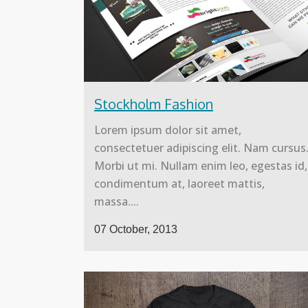
Stockholm Fashion
Lorem ipsum dolor sit amet,
consectetuer adipiscing elit. Nam cursus
Morbi ut mi. Nullam enim leo, egestas id,
condimentum at, laoreet mattis,
massa....
07 October, 2013