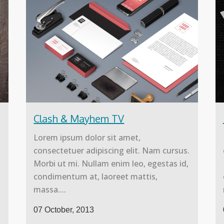
Clash & Mayhem TV
Lorem ipsum dolor sit amet,
.
consectetuer adipiscing elit. Nam cursus.
Morbi ut mi. Nullam enim leo, egestas id,
condimentum at, laoreet mattis,
massa....
07 October, 2013