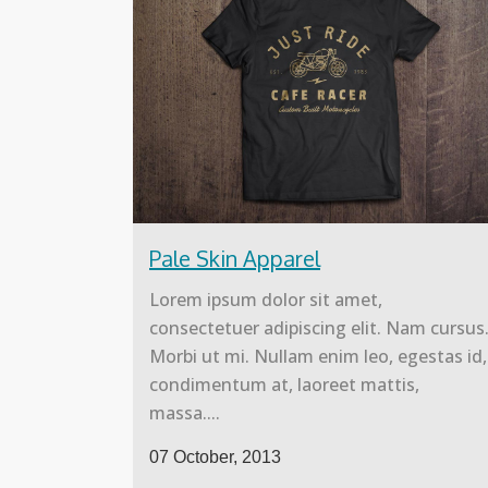
Pale Skin Apparel
Lorem ipsum dolor sit amet,
consectetuer adipiscing elit. Nam cursus
Morbi ut mi. Nullam enim leo, egestas id,
condimentum at, laoreet mattis,
massa....
07 October, 2013