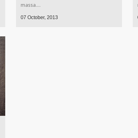
massa....
07 October, 2013