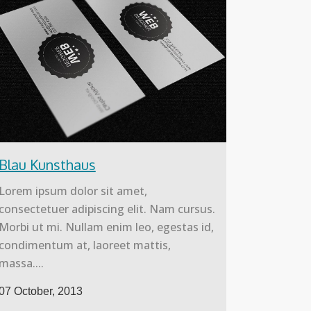
Blau Kunsthaus
Lorem ipsum dolor sit amet,
consectetuer adipiscing elit. Nam cursus.
Morbi ut mi. Nullam enim leo, egestas id,
condimentum at, laoreet mattis,
massa....
07 October, 2013