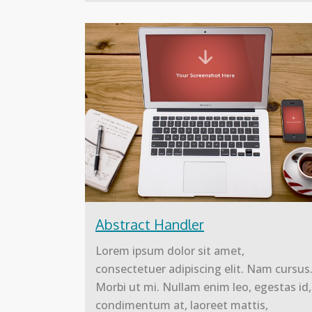
Abstract Handler
Lorem ipsum dolor sit amet,
consectetuer adipiscing elit. Nam cursus
Morbi ut mi. Nullam enim leo, egestas id,
condimentum at, laoreet mattis,