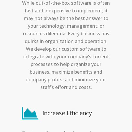
While out-of-the-box software is often
fast and inexpensive to implement, it
may not always be the best answer to
your technology, management, or
resources dilemma. Every business has
quirks in organization and operation.
We develop our custom software to
integrate with your company’s current
processes to help organize your
business, maximize benefits and
company profits, and minimize your
staff’s effort and costs.
Increase Efficiency