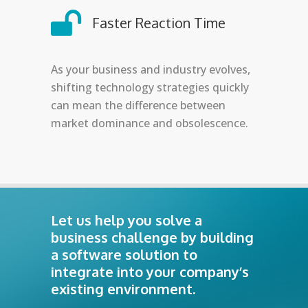
Faster Reaction Time
As your business and industry evolves,
shifting technology strategies quickly
can mean the difference between
market dominance and obsolescence.
Let us help you solve a
business challenge by building
a software solution to
integrate into your company’s
existing environment.