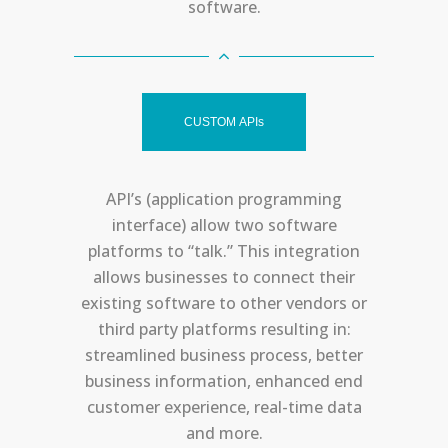
software.
CUSTOM APIs
API’s (application programming
interface) allow two software
platforms to “talk.” This integration
allows businesses to connect their
existing software to other vendors or
third party platforms resulting in:
streamlined business process, better
business information, enhanced end
customer experience, real-time data
and more.