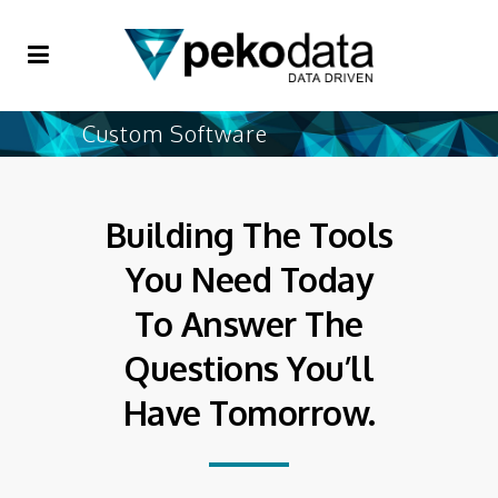
Custom Software
Building The Tools
You Need Today
To Answer The
Questions You’ll
Have Tomorrow.