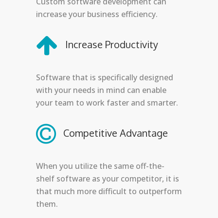
Custom software development can
increase your business efficiency.
Increase Productivity
Software that is specifically designed
with your needs in mind can enable
your team to work faster and smarter.
Competitive Advantage
When you utilize the same off-the-
shelf software as your competitor, it is
that much more difficult to outperform
them.