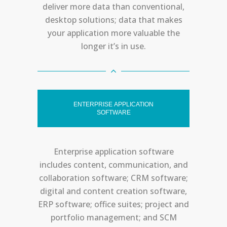
deliver more data than conventional,
desktop solutions; data that makes
your application more valuable the
longer it’s in use.
ENTERPRISE APPLICATION
SOFTWARE
Enterprise application software
includes content, communication, and
collaboration software; CRM software;
digital and content creation software,
ERP software; office suites; project and
portfolio management; and SCM