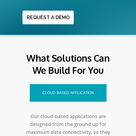
REQUEST A DEMO
What Solutions Can
We Build For You
CLOUD-BASED APPLICATION
Our cloud-based applications are
designed from the ground up for
maximum data connectivity, so they