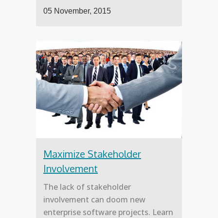
05 November, 2015
Maximize Stakeholder
Involvement
The lack of stakeholder
involvement can doom new
enterprise software projects. Learn