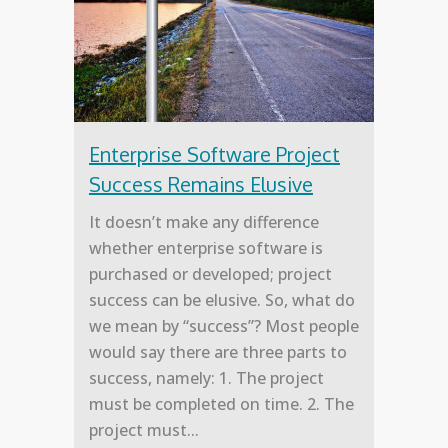
Enterprise Software Project
Success Remains Elusive
It doesn’t make any difference
whether enterprise software is
purchased or developed; project
success can be elusive. So, what do
we mean by “success”? Most people
would say there are three parts to
success, namely: 1. The project
must be completed on time. 2. The
project must...