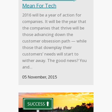
Mean For Tech
2016 will be a year of action for
companies. It will be the year that
the companies that thrive will be
those advancing down the
customer obsession path — while
those that downplay their
customers’ needs will start to
wither away. The good news? You
and...
05 November, 2015