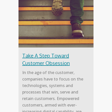
Take A Step Toward
Customer Obsession
In the age of the customer,
companies have to focus on the
technologies, systems and
processes that win, serve and
retain customers. Empowered
customers, armed with ever-
increasing digital capability, are