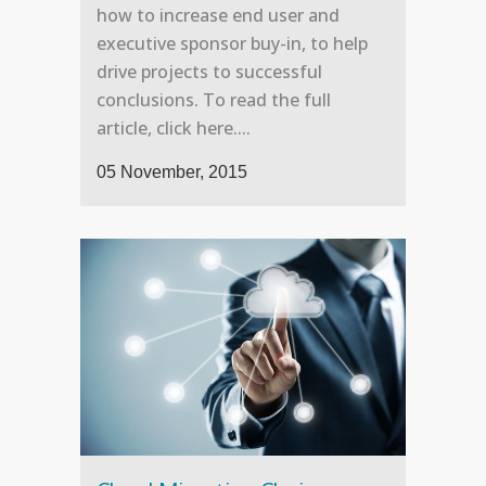
how to increase end user and
executive sponsor buy-in, to help
drive projects to successful
conclusions. To read the full
article, click here....
05 November, 2015