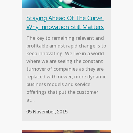
Staying Ahead Of The Curve:
Why Innovation Still Matters
The key to remaining relevant and
profitable amidst rapid change is to
keep innovating. We live in a world
where we are seeing the constant
turnover of companies as they are
replaced with newer, more dynamic
business models and service
offerings that put the customer
at...
05 November, 2015