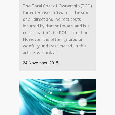
The Total Cost of Ownership (TCO)
for enterprise software is the sum
of all direct and indirect costs
incurred by that software, and is a
critical part of the ROI calculation.
However, it is often ignored or
woefully underestimated. In this
article, we look at...
24 November, 2015