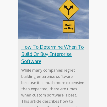
How To Determine When To
Build Or Buy Enterprise
Software
While many companies regret
building enterprise software
because it is much more expensive
than expected, there are times
when custom software is best.
This article describes how to