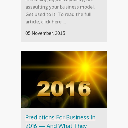
assaulting your business model.
Get used to it. To read the full
article, click here....
05 November, 2015
Predictions For Business In
2016 — And What They