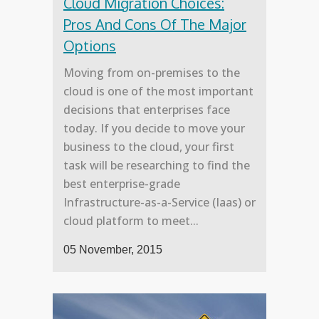
Cloud Migration Choices:
Pros And Cons Of The Major
Options
Moving from on-premises to the
cloud is one of the most important
decisions that enterprises face
today. If you decide to move your
business to the cloud, your first
task will be researching to find the
best enterprise-grade
Infrastructure-as-a-Service (Iaas) or
cloud platform to meet...
05 November, 2015