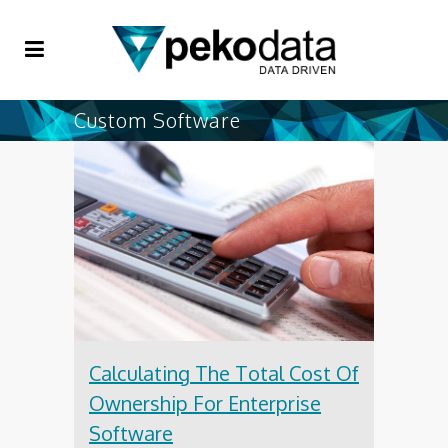
Custom Software
Calculating The Total Cost Of
Ownership For Enterprise
Software